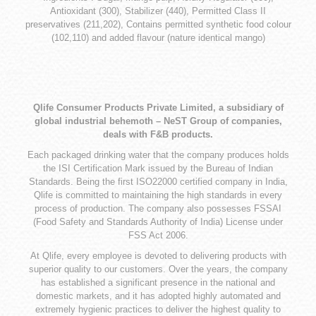
Antioxidant (300), Stabilizer (440), Permitted Class II
preservatives (211,202), Contains permitted synthetic food colour
(102,110) and added flavour (nature identical mango)
Qlife Consumer Products Private Limited, a subsidiary of
global industrial behemoth – NeST Group of companies,
deals with F&B products.
Each packaged drinking water that the company produces holds
the ISI Certification Mark issued by the Bureau of Indian
Standards. Being the first ISO22000 certified company in India,
Qlife is committed to maintaining the high standards in every
process of production. The company also possesses FSSAI
(Food Safety and Standards Authority of India) License under
FSS Act 2006.
At Qlife, every employee is devoted to delivering products with
superior quality to our customers. Over the years, the company
has established a significant presence in the national and
domestic markets, and it has adopted highly automated and
extremely hygienic practices to deliver the highest quality to