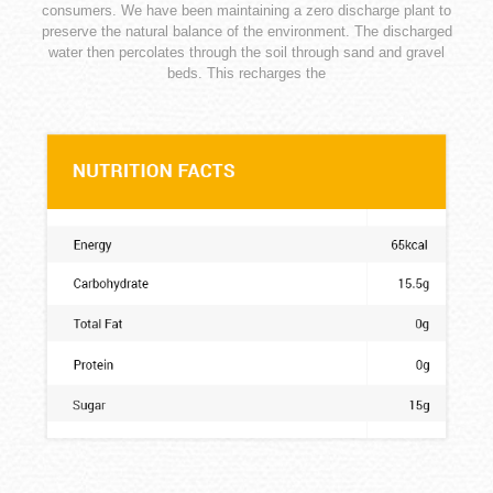
consumers. We have been maintaining a zero discharge plant to
preserve the natural balance of the environment. The discharged
water then percolates through the soil through sand and gravel
beds. This recharges the