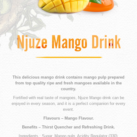
Njuze Mango Drink
This delicious mango drink contains mango pulp prepared
from top quality ripe and fresh mangoes available in the
country.
Fortified with real taste of mangoes, Njuze Mango drink can be
enjoyed in every season, and it is a perfect companion for every
event.
Flavours – Mango Flavour.
Benefits – Thirst Quencher and Refreshing Drink.
Ingredients : Sugar, Mango pulp, Acidity Regulator (330),