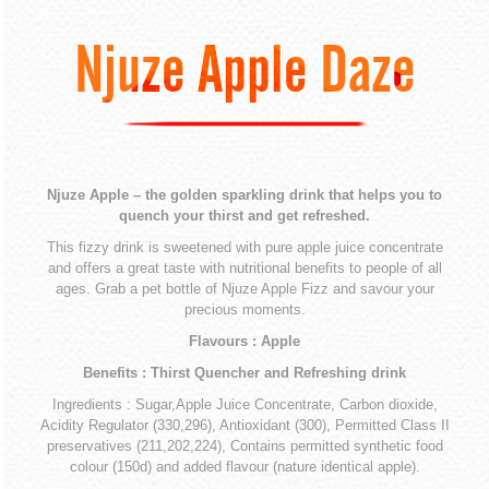
Njuze Apple Daze
Njuze Apple – the golden sparkling drink that helps you to
quench your thirst and get refreshed.
This fizzy drink is sweetened with pure apple juice concentrate
and offers a great taste with nutritional benefits to people of all
ages. Grab a pet bottle of Njuze Apple Fizz and savour your
precious moments.
Flavours : Apple
Benefits : Thirst Quencher and Refreshing drink
Ingredients : Sugar,Apple Juice Concentrate, Carbon dioxide,
Acidity Regulator (330,296), Antioxidant (300), Permitted Class II
preservatives (211,202,224), Contains permitted synthetic food
colour (150d) and added flavour (nature identical apple).