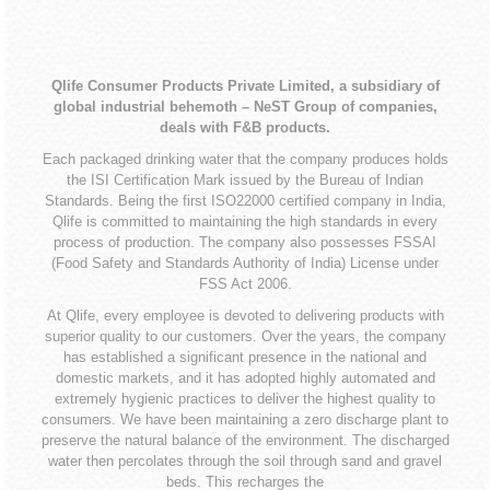
Qlife Consumer Products Private Limited, a subsidiary of
global industrial behemoth – NeST Group of companies,
deals with F&B products.
Each packaged drinking water that the company produces holds
the ISI Certification Mark issued by the Bureau of Indian
Standards. Being the first ISO22000 certified company in India,
Qlife is committed to maintaining the high standards in every
process of production. The company also possesses FSSAI
(Food Safety and Standards Authority of India) License under
FSS Act 2006.
At Qlife, every employee is devoted to delivering products with
superior quality to our customers. Over the years, the company
has established a significant presence in the national and
domestic markets, and it has adopted highly automated and
extremely hygienic practices to deliver the highest quality to
consumers. We have been maintaining a zero discharge plant to
preserve the natural balance of the environment. The discharged
water then percolates through the soil through sand and gravel
beds. This recharges the