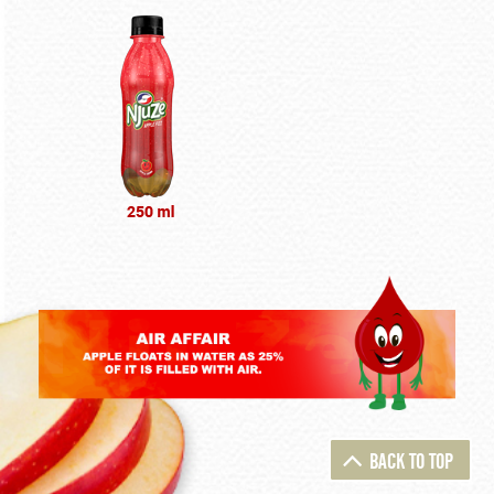
BACK TO TOP